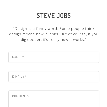
STEVE JOBS
“Design is a funny word. Some people think
design means how it looks. But of course, if you
dig deeper, it’s really how it works.”