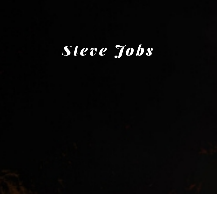
Steve Jobs