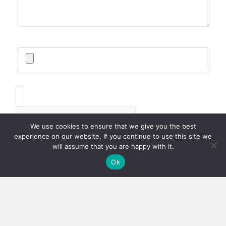
We use cookies to ensure that we give you the best
experience on our website. If you continue to use this site we
will assume that you are happy with it.
Ok
SUBMIT