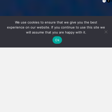
We use cookies to ensure that we give you the best
experience on our website. If you continue to use this site we
will assume that you are happy with it.
Ok
TRANSFORMING
FUTURES
It's who you know...
Formed in 2005 as a search and